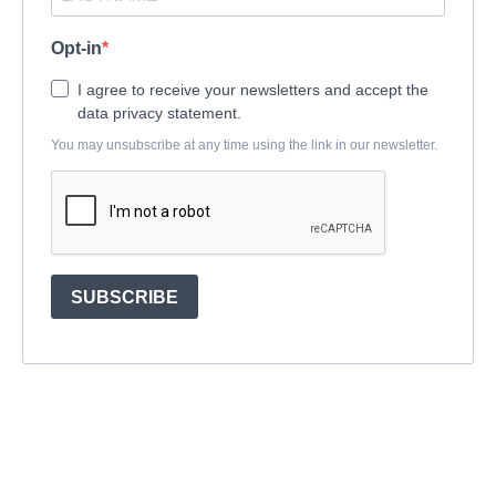
Opt-in
I agree to receive your newsletters and accept the
data privacy statement.
You may unsubscribe at any time using the link in our newsletter.
SUBSCRIBE