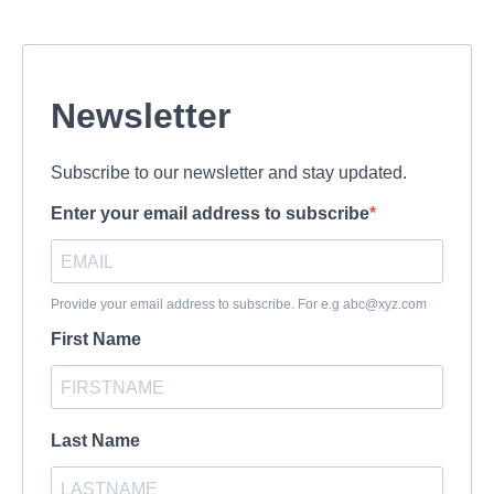
Newsletter
Subscribe to our newsletter and stay updated.
Enter your email address to subscribe
Provide your email address to subscribe. For e.g
abc@xyz.com
First Name
Last Name